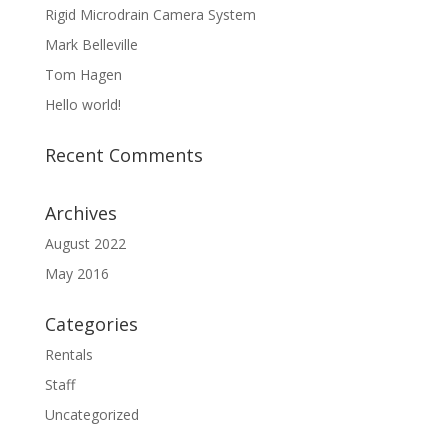
Rigid Microdrain Camera System
Mark Belleville
Tom Hagen
Hello world!
Recent Comments
Archives
August 2022
May 2016
Categories
Rentals
Staff
Uncategorized