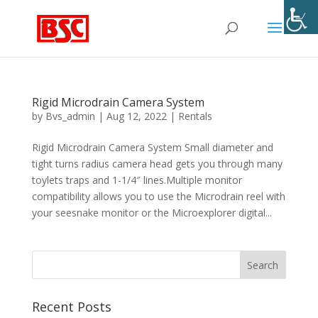
Rigid Microdrain Camera System
by
Bvs_admin
|
Aug 12, 2022
|
Rentals
Rigid Microdrain Camera System Small diameter and
tight turns radius camera head gets you through many
toylets traps and 1-1/4″ lines.Multiple monitor
compatibility allows you to use the Microdrain reel with
your seesnake monitor or the Microexplorer digital...
Recent Posts